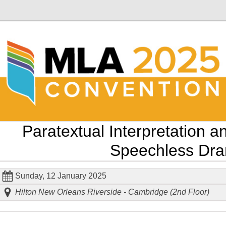
Paratextual Interpretation a
Speechless Dr
Sunday, 12 January 2025
Hilton New Orleans Riverside - Cambridge (2nd Floor)