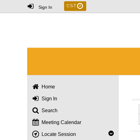
CST
Sign In
Home
Sign In
Search
Meeting Calendar
Locate Session