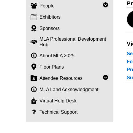
Pr
People
Exhibitors
Sponsors
MLA Professional Development
Vi
Hub
Se
About MLA 2025
Fo
Floor Plans
Pr
Su
Attendee Resources
MLA Land Acknowledgment
Virtual Help Desk
Technical Support