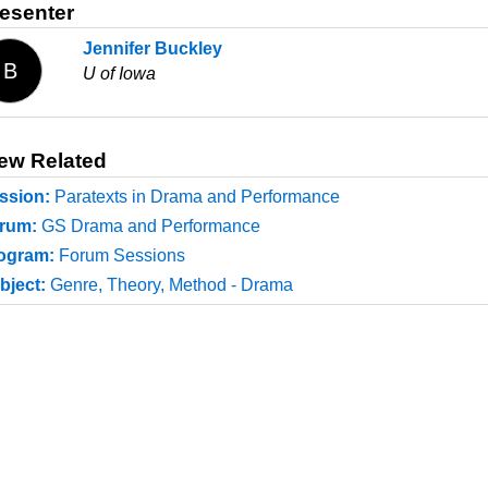
esenter
Jennifer Buckley
B
U of Iowa
ew Related
ssion:
Paratexts in Drama and Performance
rum:
GS Drama and Performance
ogram:
Forum Sessions
bject:
Genre, Theory, Method - Drama