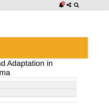
nd Adaptation in
ama