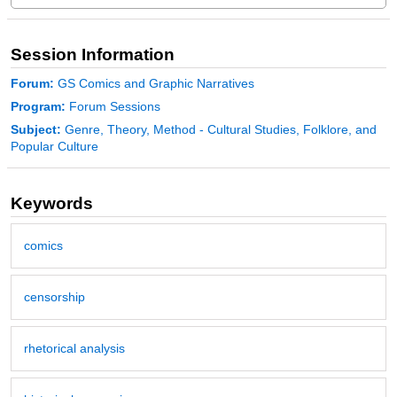
Session Information
Forum:
GS Comics and Graphic Narratives
Program:
Forum Sessions
Subject:
Genre, Theory, Method - Cultural Studies, Folklore, and
Popular Culture
Keywords
comics
censorship
rhetorical analysis