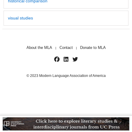
historical comparison
visual studies
About the MLA
Contact
Donate to MLA
|
|
© 2023 Modern Language Association of America