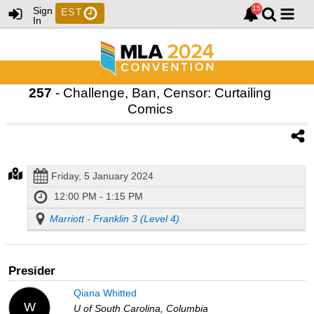
Sign
EST
In
257
- Challenge, Ban, Censor: Curtailing
Comics
Friday, 5 January 2024
12:00 PM - 1:15 PM
Marriott - Franklin 3 (Level 4)
Presider
Qiana Whitted
W
U of South Carolina, Columbia