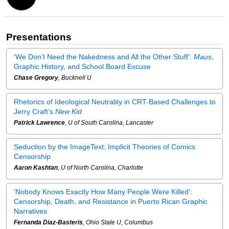
Presentations
‘We Don’t Need the Nakedness and All the Other Stuff’:
Maus
,
Graphic History, and School Board Excuse
Chase Gregory
, Bucknell U
Rhetorics of Ideological Neutrality in CRT-Based Challenges to
Jerry Craft’s
New Kid
Patrick Lawrence
, U of South Carolina, Lancaster
Seduction by the ImageText: Implicit Theories of Comics
Censorship
Aaron Kashtan
, U of North Carolina, Charlotte
‘Nobody Knows Exactly How Many People Were Killed’:
Censorship, Death, and Resistance in Puerto Rican Graphic
Narratives
Fernanda Diaz-Basteris
, Ohio State U, Columbus