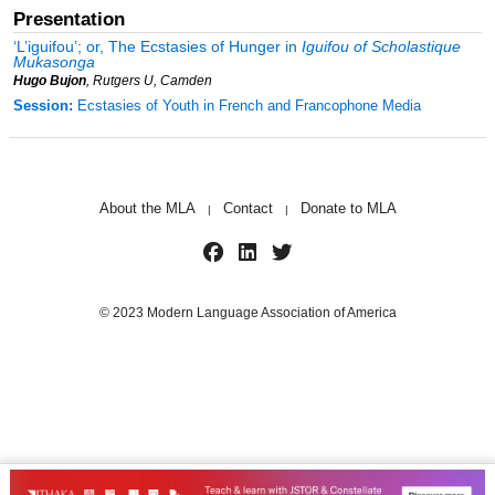
Presentation
‘
L’iguifou
’;
or
,
T
he Ecstasies of Hunger in
Iguifou of Scholastique
Mukasonga
Hugo Bujon
, Rutgers U, Camden
Session:
Ecstasies of Youth in French and Francophone Media
About the MLA
Contact
Donate to MLA
|
|
© 2023 Modern Language Association of America