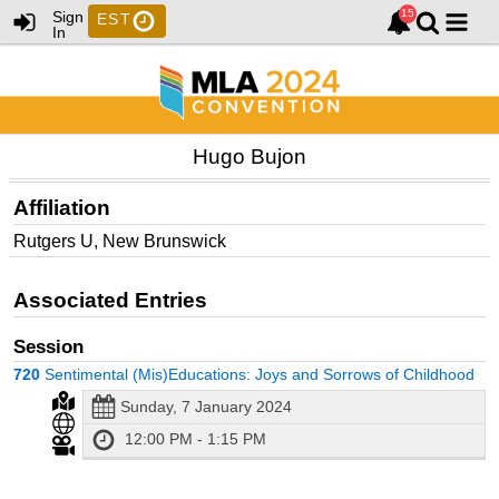
Sign
EST
In
Hugo Bujon
Affiliation
Rutgers U, New Brunswick
Associated Entries
Session
720
Sentimental (Mis)Educations: Joys and Sorrows of Childhood
Sunday, 7 January 2024
12:00 PM - 1:15 PM