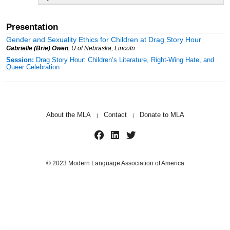
Presentation
Gender and Sexuality Ethics for Children at Drag Story Hour
Gabrielle (Brie) Owen
, U of Nebraska, Lincoln
Session:
Drag Story Hour: Children’s Literature, Right-Wing Hate, and
Queer Celebration
About the MLA
Contact
Donate to MLA
|
|
© 2023 Modern Language Association of America