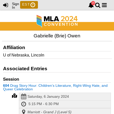
Sign
EST
In
Gabrielle (Brie) Owen
Affiliation
U of Nebraska, Lincoln
Associated Entries
Session
604
Drag Story Hour: Children’s Literature, Right-Wing Hate, and
Queer Celebration
Saturday, 6 January 2024
5:15 PM - 6:30 PM
Marriott - Grand J (Level 5)