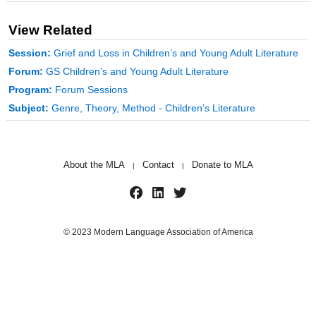
View Related
Session:
Grief and Loss in Children’s and Young Adult Literature
Forum:
GS Children’s and Young Adult Literature
Program:
Forum Sessions
Subject:
Genre, Theory, Method - Children’s Literature
About the MLA
Contact
Donate to MLA
|
|
© 2023 Modern Language Association of America