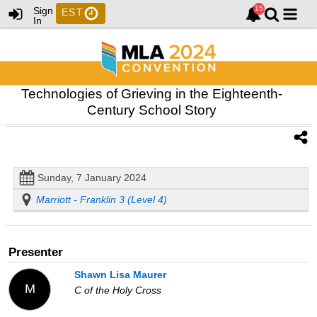
Sign
EST
In
Technologies of Grieving in the Eighteenth-
Century School Story
Sunday, 7 January 2024
Marriott - Franklin 3 (Level 4)
Presenter
Shawn Lisa Maurer
M
C of the Holy Cross