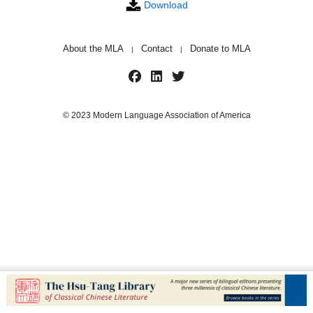
Download
About the MLA
Contact
Donate to MLA
|
|
© 2023 Modern Language Association of America