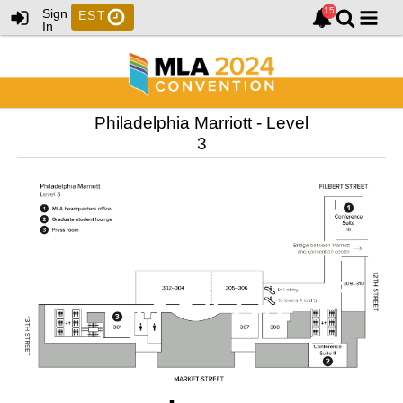
Sign
EST
In
Philadelphia Marriott - Level
3