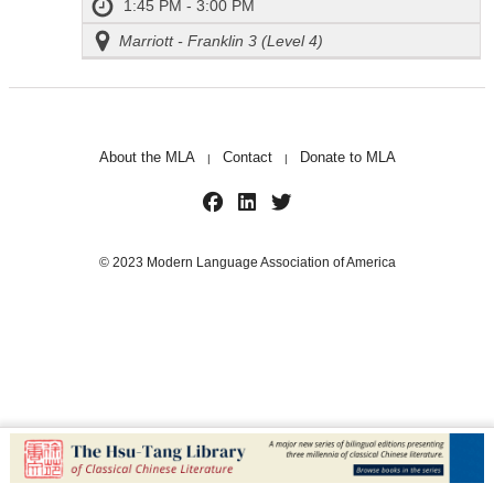
1:45 PM - 3:00 PM
Marriott - Franklin 3 (Level 4)
About the MLA
Contact
Donate to MLA
|
|
© 2023 Modern Language Association of America