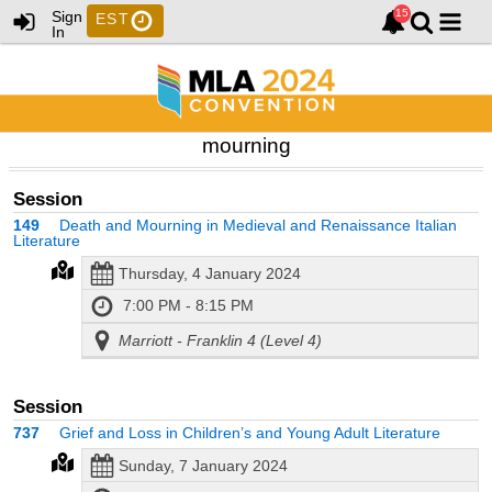
Sign
EST
In
mourning
Session
149
Death and Mourning in Medieval and Renaissance Italian
Literature
Thursday, 4 January 2024
7:00 PM - 8:15 PM
Marriott - Franklin 4 (Level 4)
Session
737
Grief and Loss in Children’s and Young Adult Literature
Sunday, 7 January 2024