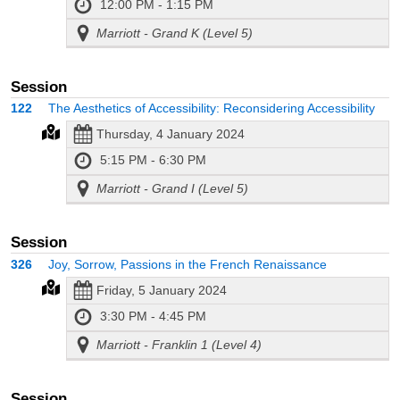
12:00 PM - 1:15 PM
Marriott - Grand K (Level 5)
Session
122
The Aesthetics of Accessibility: Reconsidering Accessibility
Thursday, 4 January 2024
5:15 PM - 6:30 PM
Marriott - Grand I (Level 5)
Session
326
Joy, Sorrow, Passions in the French Renaissance
Friday, 5 January 2024
3:30 PM - 4:45 PM
Marriott - Franklin 1 (Level 4)
Session