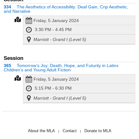
334
The Aesthetics of Accessibility: Deaf Gain, Crip Aesthetic,
and Narrative
Friday, 5 January 2024
3:30 PM - 4:45 PM
Marriott - Grand I (Level 5)
Session
365
Tomorrow’s Joy: Death, Hope, and Futurity in Latinx
Children’s and Young Adult Fiction
Friday, 5 January 2024
5:15 PM - 6:30 PM
Marriott - Grand I (Level 5)
About the MLA
Contact
Donate to MLA
|
|