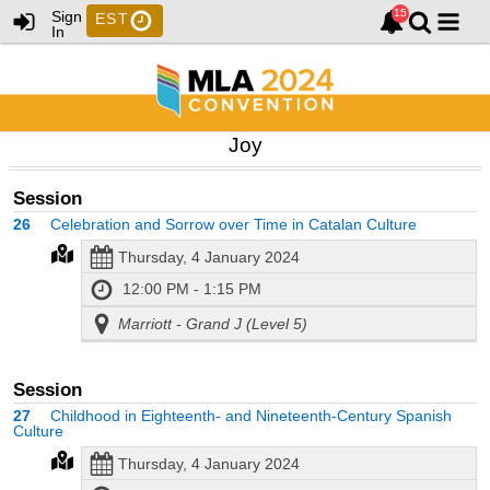
Sign
EST
In
Joy
Session
26
Celebration and Sorrow over Time in Catalan Culture
Thursday, 4 January 2024
12:00 PM - 1:15 PM
Marriott - Grand J (Level 5)
Session
27
Childhood in Eighteenth- and Nineteenth-Century Spanish
Culture
Thursday, 4 January 2024