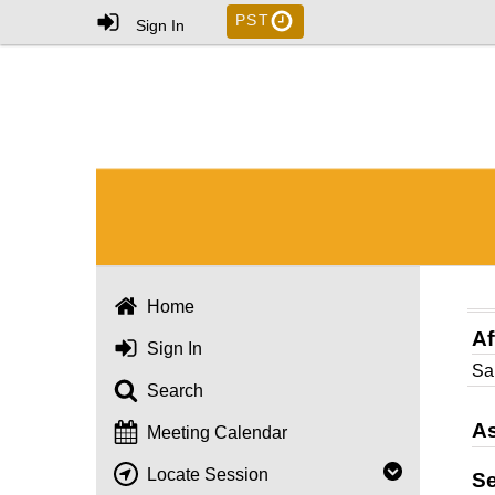
PST
Sign In
Home
Af
Sign In
Sa
Search
As
Meeting Calendar
Locate Session
S