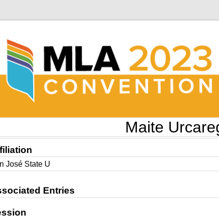
Maite Urcare
filiation
n José State U
sociated Entries
ession