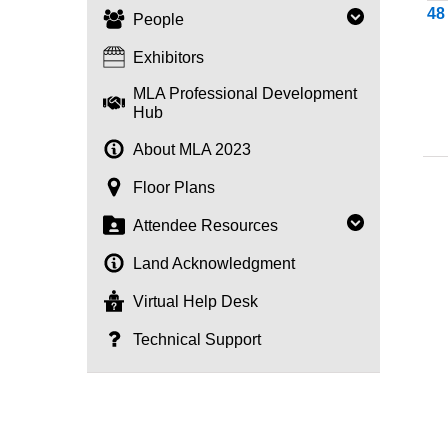
4
People
Exhibitors
MLA Professional Development
Hub
About MLA 2023
Floor Plans
Attendee Resources
Land Acknowledgment
Virtual Help Desk
Technical Support