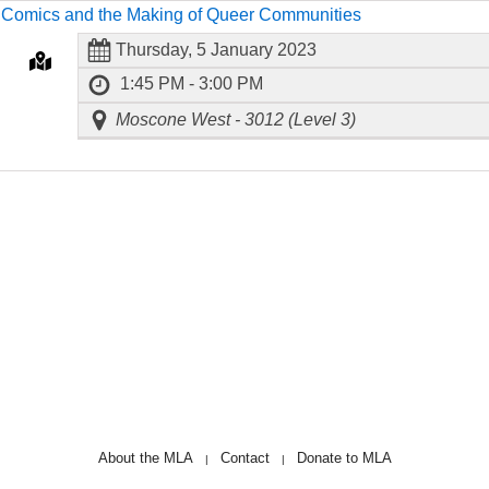
8
Comics and the Making of Queer Communities
Thursday, 5 January 2023
1:45 PM - 3:00 PM
Moscone West - 3012 (Level 3)
About the MLA
Contact
Donate to MLA
|
|