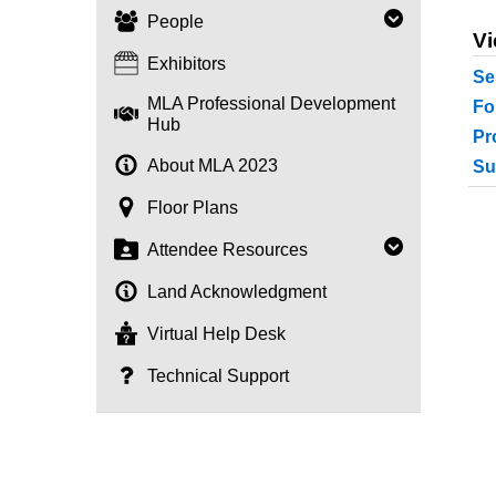
People
Vi
Exhibitors
Se
MLA Professional Development
Fo
Hub
Pr
About MLA 2023
Su
Floor Plans
Attendee Resources
Land Acknowledgment
Virtual Help Desk
Technical Support