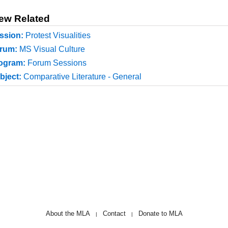
ew Related
ssion:
Protest Visualities
rum:
MS Visual Culture
ogram:
Forum Sessions
bject:
Comparative Literature - General
About the MLA
Contact
Donate to MLA
|
|