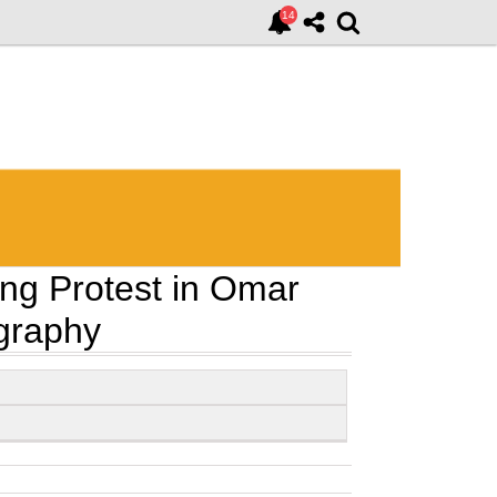
ing Protest in Omar
ography