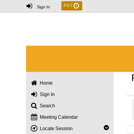
PST
Sign In
Home
Sign In
Search
Meeting Calendar
Locate Session