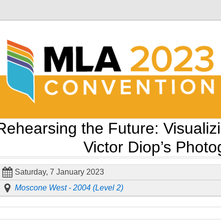
Rehearsing the Future: Visualiz
Victor Diop’s Phot
Saturday, 7 January 2023
Moscone West - 2004 (Level 2)