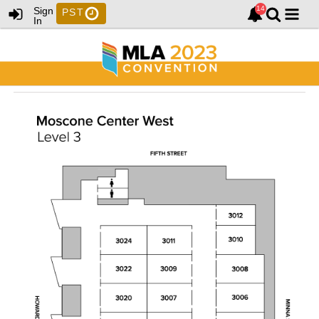
Sign
PST
In