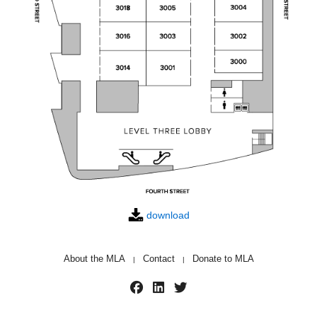
download
About the MLA
Contact
Donate to MLA
|
|