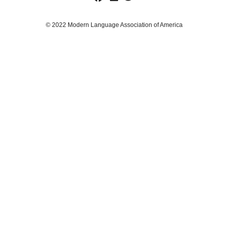
© 2022 Modern Language Association of America