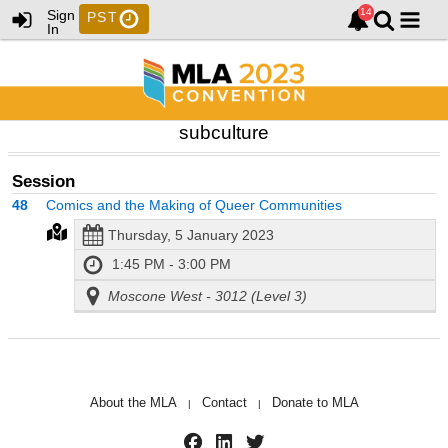
Sign
PST
In
subculture
Session
48
Comics and the Making of Queer Communities
Thursday, 5 January 2023
1:45 PM - 3:00 PM
Moscone West - 3012 (Level 3)
About the MLA
Contact
Donate to MLA
|
|