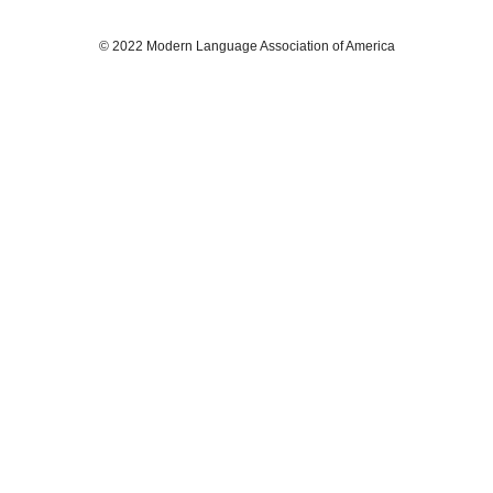
© 2022 Modern Language Association of America