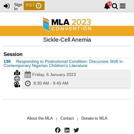
Sign
PST
In
Sickle-Cell Anemia
Session
196
Responding to Postcolonial Condition: Discursive Shift in
Contemporary Nigerian Children’s Literature
Friday, 6 January 2023
8:30 AM - 9:45 AM
About the MLA
Contact
Donate to MLA
|
|