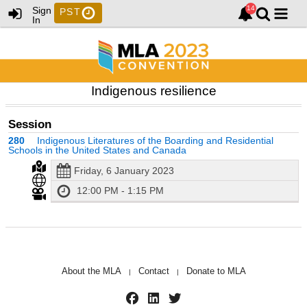
Sign
PST
In
Indigenous resilience
Session
280
Indigenous Literatures of the Boarding and Residential
Schools in the United States and Canada
Friday, 6 January 2023
12:00 PM - 1:15 PM
About the MLA
Contact
Donate to MLA
|
|