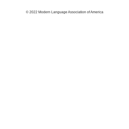
© 2022 Modern Language Association of America