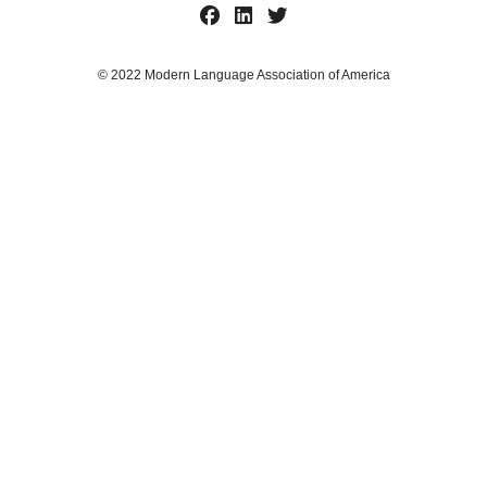
© 2022 Modern Language Association of America