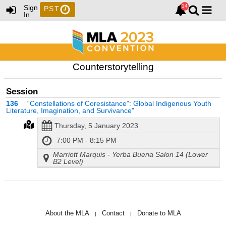
Sign
PST
In
Counterstorytelling
Session
136
“Constellations of Coresistance”: Global Indigenous Youth
Literature, Imagination, and Survivance"
Thursday, 5 January 2023
7:00 PM - 8:15 PM
Marriott Marquis - Yerba Buena Salon 14 (Lower
B2 Level)
About the MLA
Contact
Donate to MLA
|
|