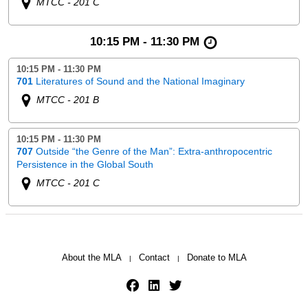
MTCC - 201 C
10:15 PM - 11:30 PM
10:15 PM - 11:30 PM
701
Literatures of Sound and the National Imaginary
MTCC - 201 B
10:15 PM - 11:30 PM
707
Outside “the Genre of the Man”: Extra-anthropocentric
Persistence in the Global South
MTCC - 201 C
About the MLA
Contact
Donate to MLA
|
|