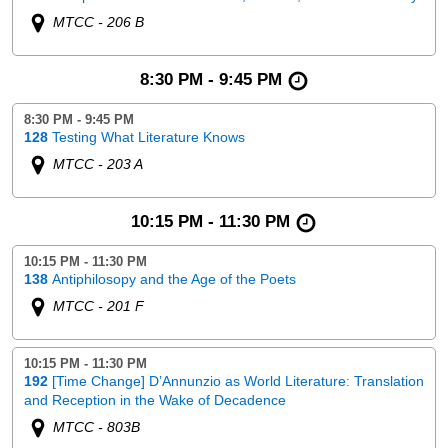
MTCC - 206 B
8:30 PM - 9:45 PM
8:30 PM - 9:45 PM
128
Testing What Literature Knows
MTCC - 203 A
10:15 PM - 11:30 PM
10:15 PM - 11:30 PM
138
Antiphilosopy and the Age of the Poets
MTCC - 201 F
10:15 PM - 11:30 PM
192
[Time Change] D’Annunzio as World Literature: Translation
and Reception in the Wake of Decadence
MTCC - 803B