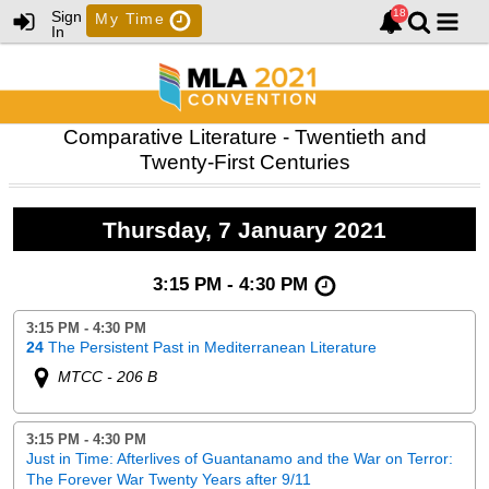
Sign
My Time
In
Comparative Literature - Twentieth and
Twenty-First Centuries
Thursday, 7 January 2021
3:15 PM - 4:30 PM
3:15 PM - 4:30 PM
24
The Persistent Past in Mediterranean Literature
MTCC - 206 B
3:15 PM - 4:30 PM
Just in Time: Afterlives of Guantanamo and the War on Terror:
The Forever War Twenty Years after 9/11