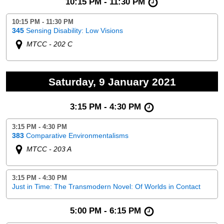
10:15 PM - 11:30 PM
10:15 PM - 11:30 PM
345
Sensing Disability: Low Visions
MTCC - 202 C
Saturday, 9 January 2021
3:15 PM - 4:30 PM
3:15 PM - 4:30 PM
383
Comparative Environmentalisms
MTCC - 203 A
3:15 PM - 4:30 PM
Just in Time: The Transmodern Novel: Of Worlds in Contact
5:00 PM - 6:15 PM