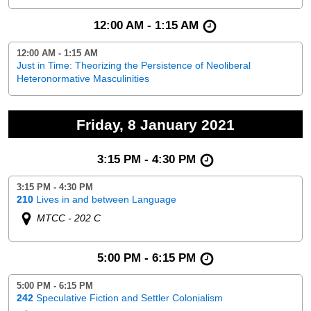
12:00 AM - 1:15 AM
12:00 AM - 1:15 AM
Just in Time: Theorizing the Persistence of Neoliberal
Heteronormative Masculinities
Friday, 8 January 2021
3:15 PM - 4:30 PM
3:15 PM - 4:30 PM
210
Lives in and between Language
MTCC - 202 C
5:00 PM - 6:15 PM
5:00 PM - 6:15 PM
242
Speculative Fiction and Settler Colonialism