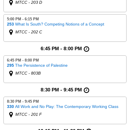
MTCC - 203 D
5:00 PM - 6:15 PM
253
What Is South? Competing Notions of a Concept
MTCC - 202 C
6:45 PM - 8:00 PM
6:45 PM - 8:00 PM
295
The Persistence of Palestine
MTCC - 803B
8:30 PM - 9:45 PM
8:30 PM - 9:45 PM
330
All Work and No Play: The Contemporary Working Class
MTCC - 201 F