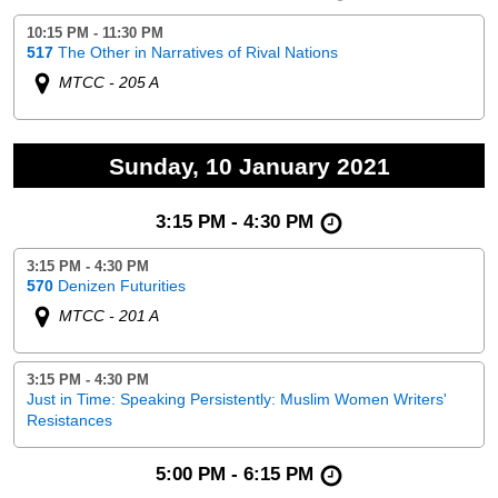
10:15 PM - 11:30 PM
517
The Other in Narratives of Rival Nations
MTCC - 205 A
Sunday, 10 January 2021
3:15 PM - 4:30 PM
3:15 PM - 4:30 PM
570
Denizen Futurities
MTCC - 201 A
3:15 PM - 4:30 PM
Just in Time: Speaking Persistently: Muslim Women Writers'
Resistances
5:00 PM - 6:15 PM