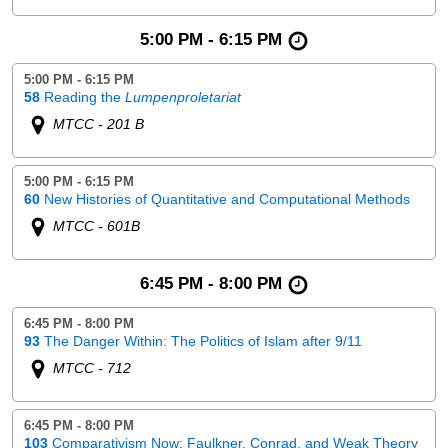
5:00 PM - 6:15 PM
5:00 PM - 6:15 PM
58
Reading the
Lumpenproletariat
MTCC - 201 B
5:00 PM - 6:15 PM
60
New Histories of Quantitative and Computational Methods
MTCC - 601B
6:45 PM - 8:00 PM
6:45 PM - 8:00 PM
93
The Danger Within: The Politics of Islam after 9/11
MTCC - 712
6:45 PM - 8:00 PM
103
Comparativism Now: Faulkner, Conrad, and Weak Theory