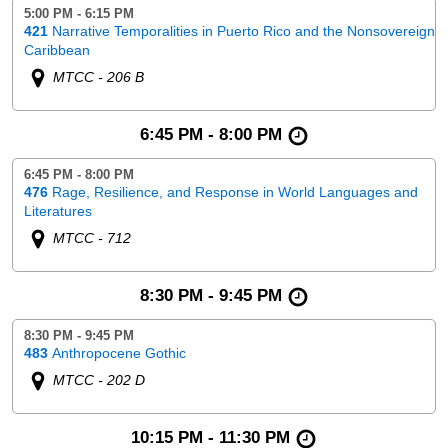
5:00 PM - 6:15 PM
421
Narrative Temporalities in Puerto Rico and the Nonsovereign
Caribbean
MTCC - 206 B
6:45 PM - 8:00 PM
6:45 PM - 8:00 PM
476
Rage, Resilience, and Response in World Languages and
Literatures
MTCC - 712
8:30 PM - 9:45 PM
8:30 PM - 9:45 PM
483
Anthropocene Gothic
MTCC - 202 D
10:15 PM - 11:30 PM