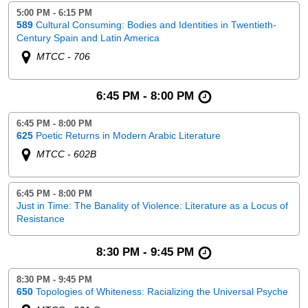
5:00 PM - 6:15 PM
589
Cultural Consuming: Bodies and Identities in Twentieth-
Century Spain and Latin America
MTCC - 706
6:45 PM - 8:00 PM
6:45 PM - 8:00 PM
625
Poetic Returns in Modern Arabic Literature
MTCC - 602B
6:45 PM - 8:00 PM
Just in Time: The Banality of Violence: Literature as a Locus of
Resistance
8:30 PM - 9:45 PM
8:30 PM - 9:45 PM
650
Topologies of Whiteness: Racializing the Universal Psyche