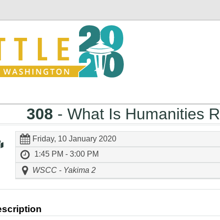
308
- What Is Humanities 
Friday, 10 January 2020
1:45 PM - 3:00 PM
WSCC - Yakima 2
scription