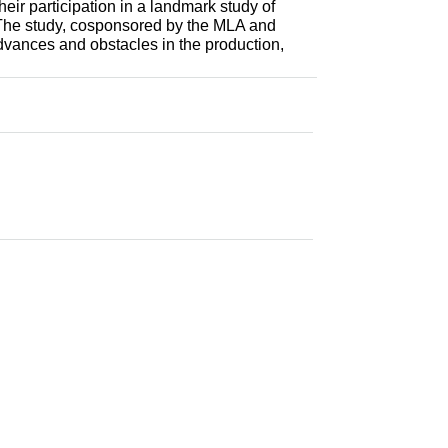
eir participation in a landmark study of
s. The study, cosponsored by the MLA and
vances and obstacles in the production,