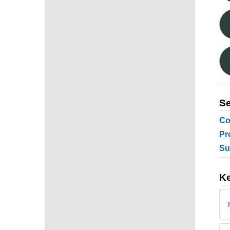
Se
Co
Pr
Su
K