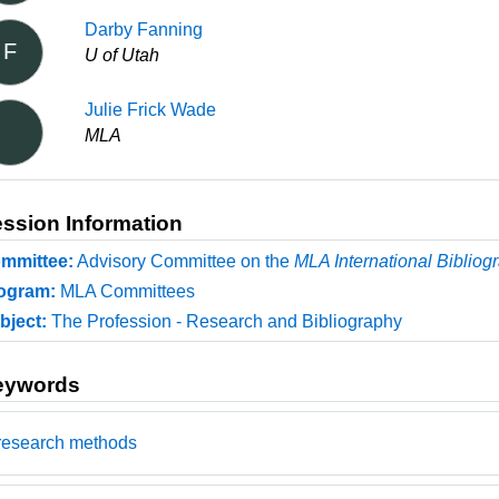
Darby Fanning
F
U of Utah
Julie Frick Wade
MLA
ssion Information
mmittee:
Advisory Committee on the
MLA International Bibliog
ogram:
MLA Committees
bject:
The Profession - Research and Bibliography
eywords
research methods