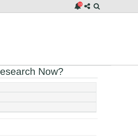
Research Now?