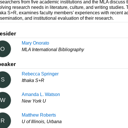
searchers from five academic institutions and the MLA discuss th
olving research needs in literature, culture, and writing studie
haka S+R, examines faculty members’ experiences with recent ad
semination, and institutional evaluation of their research.
esider
Mary Onorato
O
MLA International Bibliography
peaker
Rebecca Springer
S
Ithaka S+R
Amanda L. Watson
W
New York U
Matthew Roberts
R
U of Illinois, Urbana