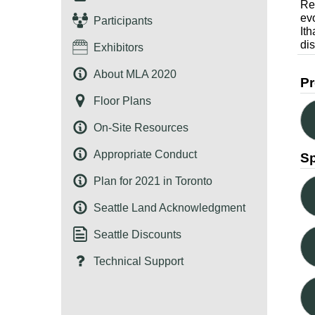
Re
ev
Participants
It
dis
Exhibitors
About MLA 2020
Pr
Floor Plans
On-Site Resources
Appropriate Conduct
S
Plan for 2021 in Toronto
Seattle Land Acknowledgment
Seattle Discounts
Technical Support