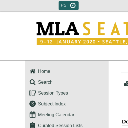
PST
Home
Search
Session Types
S
Subject Index
Meeting Calendar
De
Curated Session Lists