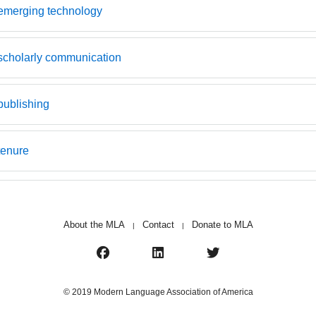
emerging technology
scholarly communication
publishing
tenure
About the MLA
Contact
Donate to MLA
|
|
© 2019 Modern Language Association of America